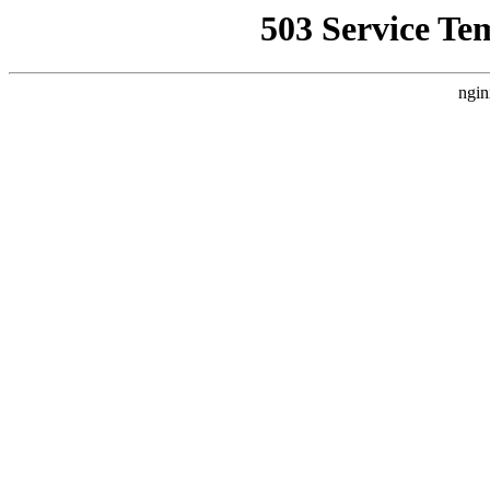
503 Service Te
ngin