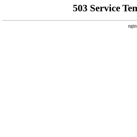
503 Service Te
ngin