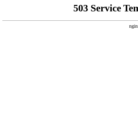
503 Service Te
ngin