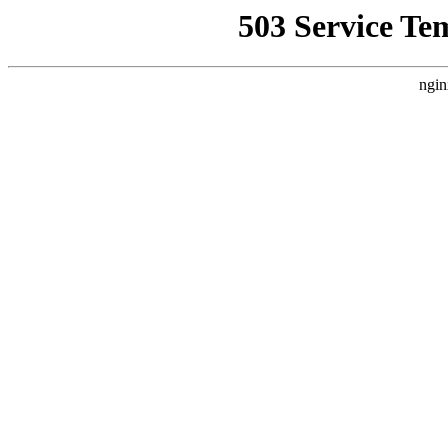
503 Service Te
ngin