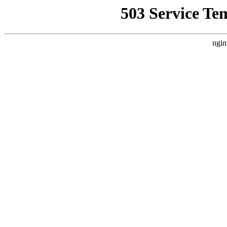
503 Service Te
ngin