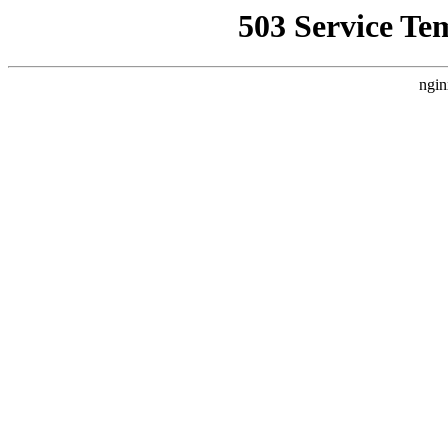
503 Service Te
ngin