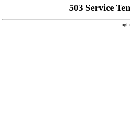
503 Service Te
ngin