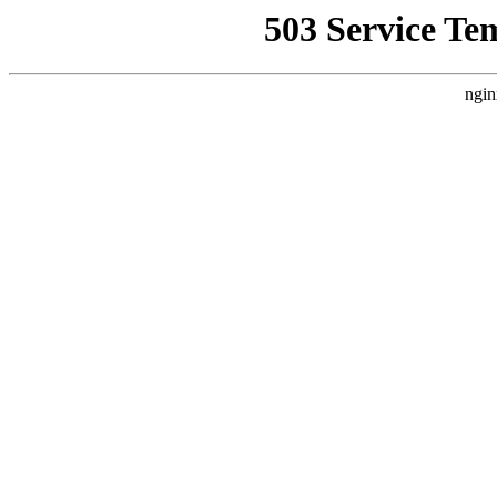
503 Service Te
ngin