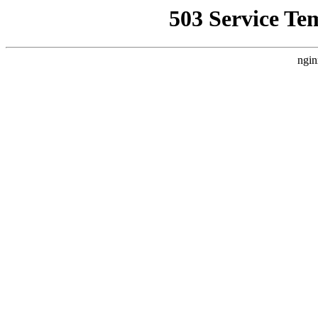
503 Service Te
ngin