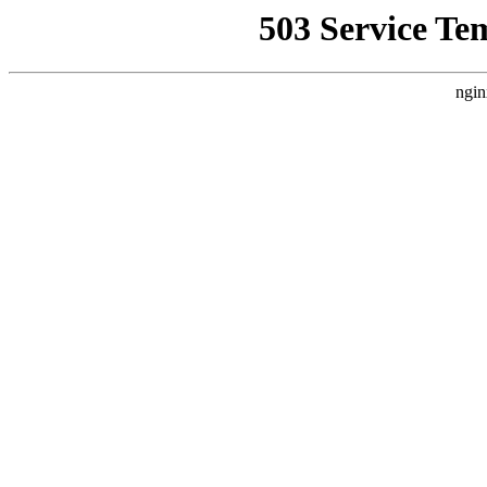
503 Service Te
ngin