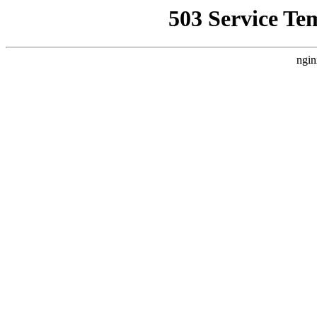
503 Service Te
ngin