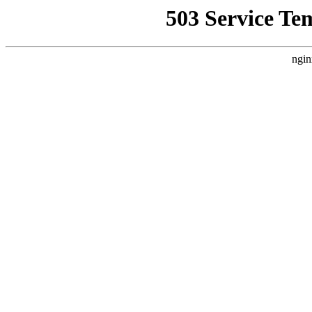
503 Service Te
ngin