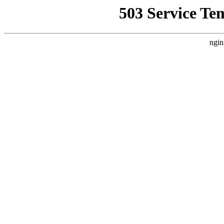
503 Service Te
ngin