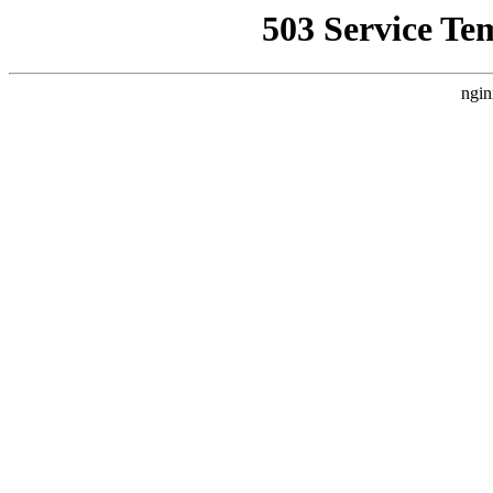
503 Service Te
ngin