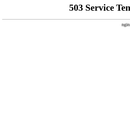
503 Service Te
ngin