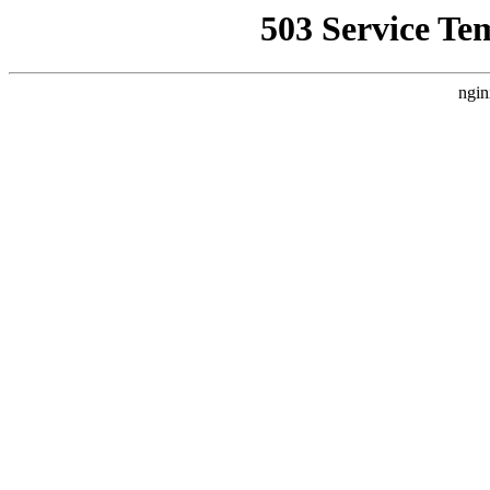
503 Service Te
ngin