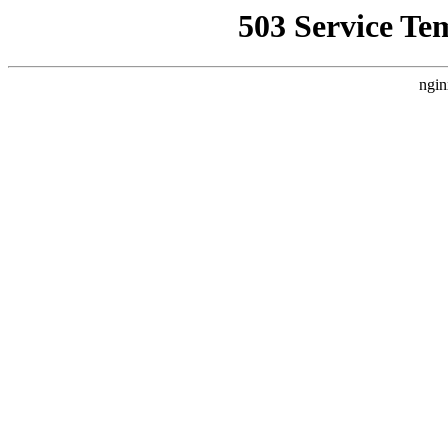
503 Service Te
ngin