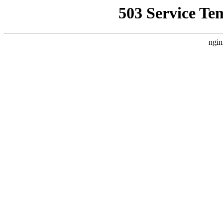
503 Service Te
ngin