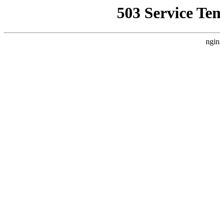
503 Service Te
ngin