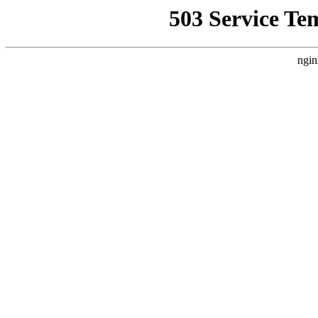
503 Service Te
ngin