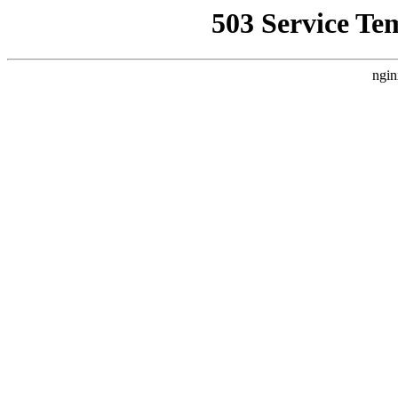
503 Service Te
ngin