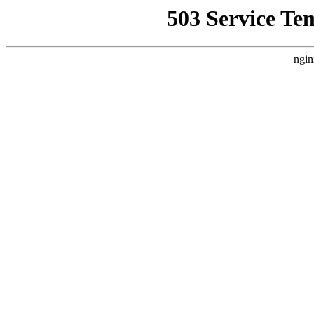
503 Service Te
ngin