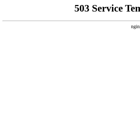
503 Service Te
ngin