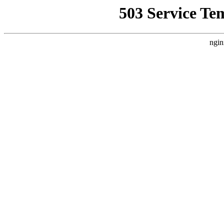
503 Service Te
ngin