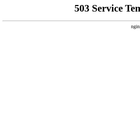
503 Service Te
ngin